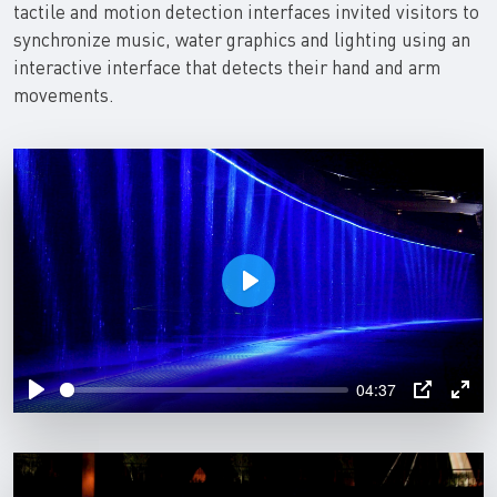
tactile and motion detection interfaces invited visitors to
synchronize music, water graphics and lighting using an
interactive interface that detects their hand and arm
movements.
P
l
a
04:37
y
P
P
E
l
I
n
a
P
t