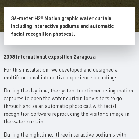
36-meter H2º Motion graphic water curtain
including interactive podiums and automatic
facial recognition photocall
2008 International exposition Zaragoza
For this installation, we developed and designed a
multifunctional interactive experience including:
During the daytime, the system functioned using motion
captures to open the water curtain for visitors to go
through and as an automatic photo call with facial
recognition software reproducing the visitor's image in
the water curtain.
During the nighttime, three interactive podiums with