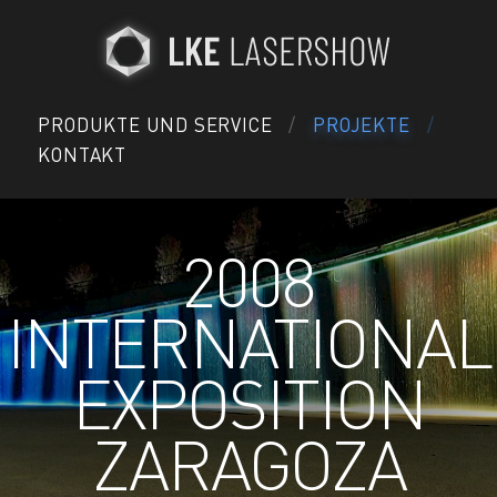
PRODUKTE UND SERVICE
PROJEKTE
KONTAKT
2008
INTERNATIONAL
EXPOSITION
ZARAGOZA