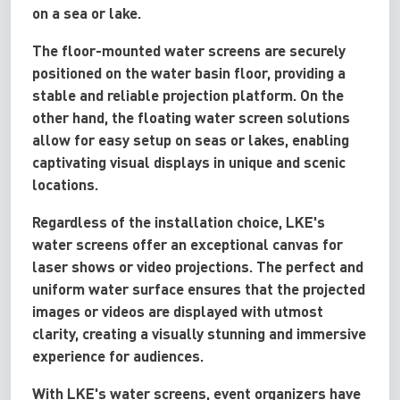
on a sea or lake.
The floor-mounted water screens are securely
positioned on the water basin floor, providing a
stable and reliable projection platform. On the
other hand, the floating water screen solutions
allow for easy setup on seas or lakes, enabling
captivating visual displays in unique and scenic
locations.
Regardless of the installation choice, LKE's
water screens offer an exceptional canvas for
laser shows or video projections. The perfect and
uniform water surface ensures that the projected
images or videos are displayed with utmost
clarity, creating a visually stunning and immersive
experience for audiences.
With LKE's water screens, event organizers have