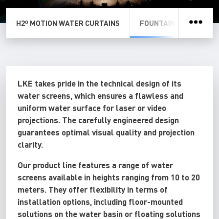
H2º MOTION WATER CURTAINS
FOUNTAIN WATER SCR
LKE takes pride in the technical design of its
water screens, which ensures a flawless and
uniform water surface for laser or video
projections. The carefully engineered design
guarantees optimal visual quality and projection
clarity.
Our product line features a range of water
screens available in heights ranging from 10 to 20
meters. They offer flexibility in terms of
installation options, including floor-mounted
solutions on the water basin or floating solutions