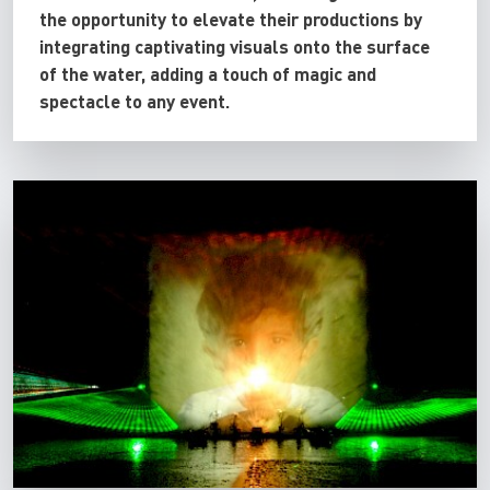
the opportunity to elevate their productions by
integrating captivating visuals onto the surface
of the water, adding a touch of magic and
spectacle to any event.