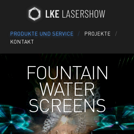
PRODUKTE UND SERVICE
PROJEKTE
KONTAKT
FOUNTAIN
WATER
SCREENS