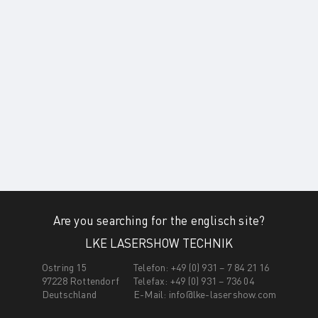
Are you searching for the englisch site?
LKE LASERSHOW TECHNIK
Ostring 15
Telefon: +49 (0) 931 – 7 84 21 16
97228 Rottendorf
Telefax: +49 (0) 931 – 736 04
Deutschland
E-Mail:
info@lke-lasershow.com