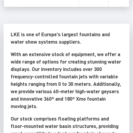
LKE is one of Europe's largest fountains and
water show systems suppliers.
With an extensive stock of equipment, we offer a
wide range of options for creating stunning water
displays. Our inventory includes over 300
frequency-controlled fountain jets with variable
heights ranging from 0 to 30 meters. Additionally,
we provide various 60-meter high-water geysers
and innovative 360º and 180º Xmo fountain
moving jets.
Our stock comprises floating platforms and
floor-mounted water basin structures, providing