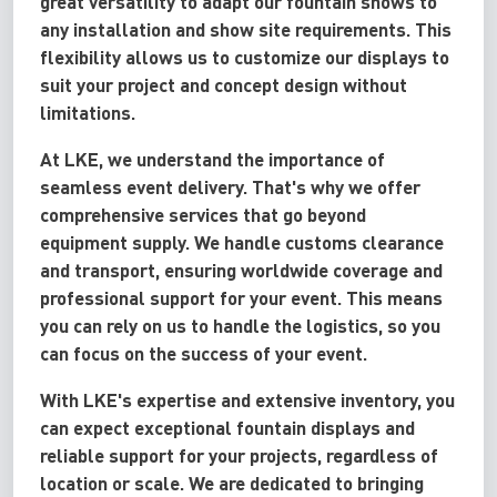
great versatility to adapt our fountain shows to
any installation and show site requirements. This
flexibility allows us to customize our displays to
suit your project and concept design without
limitations.
At LKE, we understand the importance of
seamless event delivery. That's why we offer
comprehensive services that go beyond
equipment supply. We handle customs clearance
and transport, ensuring worldwide coverage and
professional support for your event. This means
you can rely on us to handle the logistics, so you
can focus on the success of your event.
With LKE's expertise and extensive inventory, you
can expect exceptional fountain displays and
reliable support for your projects, regardless of
location or scale. We are dedicated to bringing