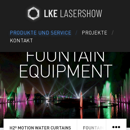
PRODUKTE UND SERVICE
PROJEKTE
KONTAKT
FOUNTAIN
EQUIPMENT
H2º MOTION WATER CURTAINS
FOUNTAIN WATER SCR