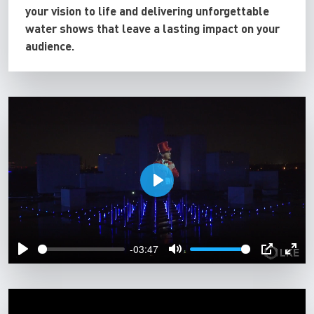
your vision to life and delivering unforgettable
water shows that leave a lasting impact on your
audience.
P
l
a
-03:47
y
P
M
P
E
l
u
I
n
a
t
P
t