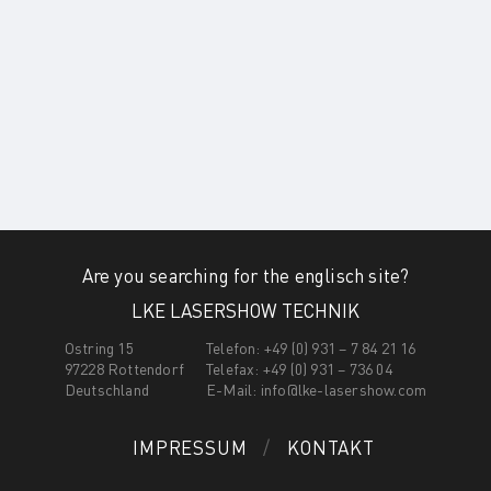
Are you searching for the englisch site?
LKE LASERSHOW TECHNIK
Ostring 15
Telefon: +49 (0) 931 – 7 84 21 16
97228 Rottendorf
Telefax: +49 (0) 931 – 736 04
Deutschland
E-Mail:
info@lke-lasershow.com
IMPRESSUM
KONTAKT