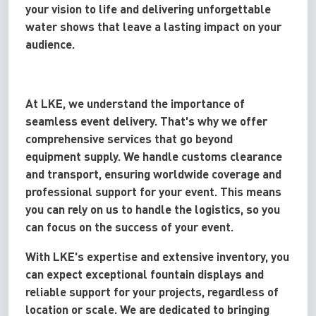
your vision to life and delivering unforgettable
water shows that leave a lasting impact on your
audience.
At LKE, we understand the importance of
seamless event delivery. That's why we offer
comprehensive services that go beyond
equipment supply. We handle customs clearance
and transport, ensuring worldwide coverage and
professional support for your event. This means
you can rely on us to handle the logistics, so you
can focus on the success of your event.
With LKE's expertise and extensive inventory, you
can expect exceptional fountain displays and
reliable support for your projects, regardless of
location or scale. We are dedicated to bringing