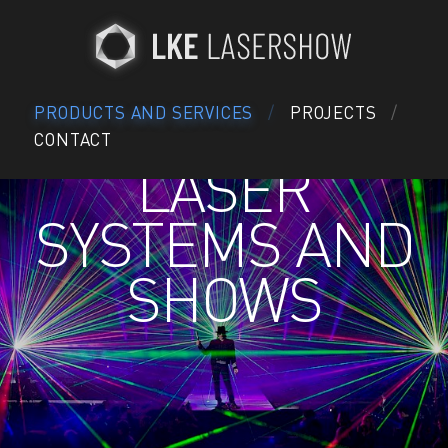
PRODUCTS AND SERVICES
PROJECTS
CONTACT
LASER
SYSTEMS AND
SHOWS