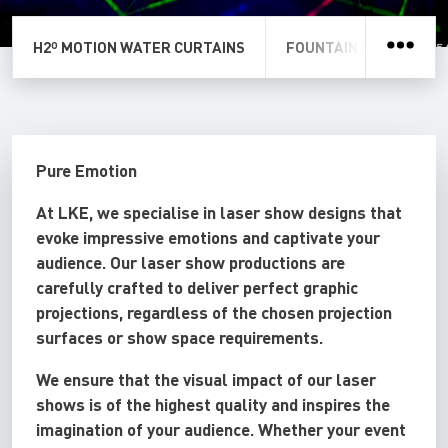
H2º MOTION WATER CURTAINS
FOUNTAIN WATER SCR
Pure Emotion
At LKE, we specialise in laser show designs that
evoke impressive emotions and captivate your
audience. Our laser show productions are
carefully crafted to deliver perfect graphic
projections, regardless of the chosen projection
surfaces or show space requirements.
We ensure that the visual impact of our laser
shows is of the highest quality and inspires the
imagination of your audience. Whether your event