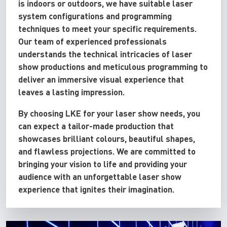
is indoors or outdoors, we have suitable laser
system configurations and programming
techniques to meet your specific requirements.
Our team of experienced professionals
understands the technical intricacies of laser
show productions and meticulous programming to
deliver an immersive visual experience that
leaves a lasting impression.
By choosing LKE for your laser show needs, you
can expect a tailor-made production that
showcases brilliant colours, beautiful shapes,
and flawless projections. We are committed to
bringing your vision to life and providing your
audience with an unforgettable laser show
experience that ignites their imagination.